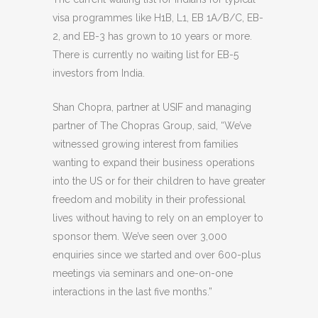
visa programmes like H1B, L1, EB 1A/B/C, EB-
2, and EB-3 has grown to 10 years or more.
There is currently no waiting list for EB-5
investors from India.
Shan Chopra, partner at USIF and managing
partner of The Chopras Group, said, “We’ve
witnessed growing interest from families
wanting to expand their business operations
into the US or for their children to have greater
freedom and mobility in their professional
lives without having to rely on an employer to
sponsor them. We’ve seen over 3,000
enquiries since we started and over 600-plus
meetings via seminars and one-on-one
interactions in the last five months.”