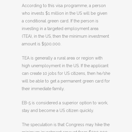
According to this visa programme, a person
who invests $1 million in the US will be given
a conditional green card. If the person is
investing in a targeted employment area
(TEA), in the US, then the minimum investment
amount is $500,000.
TEA is generally a rural area or region with
high unemployment in the US. If the applicant
can create 10 jobs for US citizens, then he/she
will be able to get a permanent green card for
their immediate family.
EB-5 is considered a superior option to work,
stay and become a US citizen quickly.
The speculation is that Congress may hike the