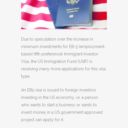
Due to speculation over the increase in
minimum investments for EB-5 (employment-
based fifth preference) Immigrant Investor
Visa, the US Immigration Fund (USIF) is
receiving many more applications for this visa
type.
An EB5 visa is issued to foreign investors
investing in the US economy, i.e. a person
who wants to start a business or wants to
invest money in a US government approved
project can apply for it.