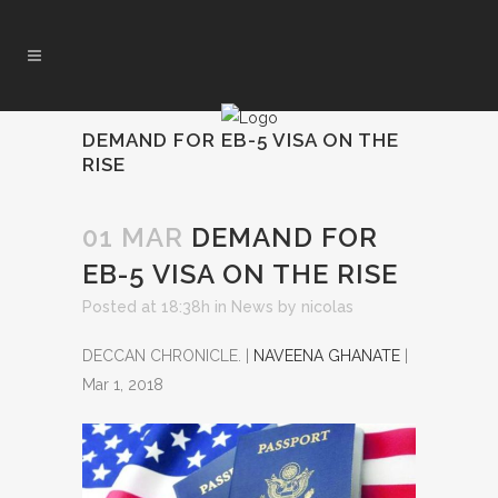
DEMAND FOR EB-5 VISA ON THE
RISE
01 MAR
DEMAND FOR
EB-5 VISA ON THE RISE
Posted at 18:38h
in
News
by
nicolas
DECCAN CHRONICLE. |
NAVEENA GHANATE
|
Mar 1, 2018