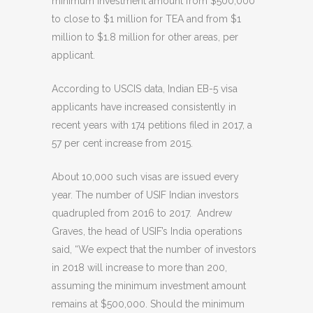
minimum investment amount from $500,000
to close to $1 million for TEA and from $1
million to $1.8 million for other areas, per
applicant.
According to USCIS data, Indian EB-5 visa
applicants have increased consistently in
recent years with 174 petitions filed in 2017, a
57 per cent increase from 2015.
About 10,000 such visas are issued every
year. The number of USIF Indian investors
quadrupled from 2016 to 2017. Andrew
Graves, the head of USIF’s India operations
said, “We expect that the number of investors
in 2018 will increase to more than 200,
assuming the minimum investment amount
remains at $500,000. Should the minimum