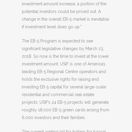
investment amount increase, a portion of the
potential investors could be priced out. A
change in the overall EB-5 market is inevitable
if investment level does go up.”
The EB-5 Program is expected to see
significant legislative changes by March 23,
2018. So now is the time to invest at the lower
investment amount. USIF is one of America’s
leading EB-5 Regional Centre operators and
holds the exclusive rights for raising and
investing EB-5 capital for several large-scale
residential and commercial real estate
projects. USIF’s 24 EB-5 projects will generate
roughly 18,000 EB-5 green cards arising from
6,000 investors and their families.
The current waiting list for Indians for typical