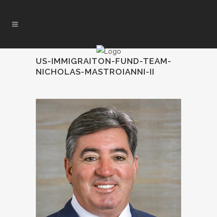
US-IMMIGRAITON-FUND-TEAM-
NICHOLAS-MASTROIANNI-II