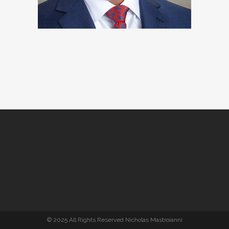
© 2025 All Rights Reserved Nicholas Mastroianni