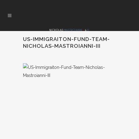
US-IMMIGRAITON-FUND-TEAM-
NICHOLAS-MASTROIANNI-III