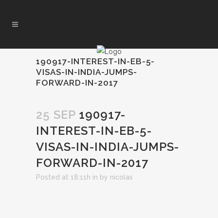
190917-INTEREST-IN-EB-5-
VISAS-IN-INDIA-JUMPS-
FORWARD-IN-2017
25 SEP
190917-
INTEREST-IN-EB-5-
VISAS-IN-INDIA-JUMPS-
FORWARD-IN-2017
Posted at 18:11h
in
by
nicolas