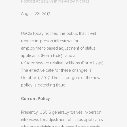
Posted at 21:25h
in
News
by
nicolas
August 28, 2017
USCIS today notified the public that it will
require in-person interviews for all
employment-based adjustment of status
applicants (Form I-485), and all
refugee/asylee relative petitions (Form I-730).
The effective date for these changes is
October 1, 2017. The stated goal of the new
policy is detecting fraud.
Current Policy
Presently, USCIS generally waives in-person
interviews for adjustment of status applicants