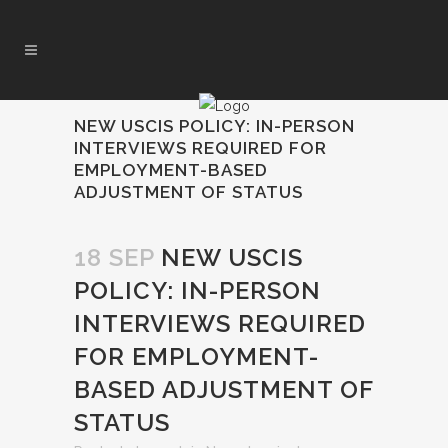
NEW USCIS POLICY: IN-PERSON
INTERVIEWS REQUIRED FOR
EMPLOYMENT-BASED
ADJUSTMENT OF STATUS
18 SEP
NEW USCIS
POLICY: IN-PERSON
INTERVIEWS REQUIRED
FOR EMPLOYMENT-
BASED ADJUSTMENT OF
STATUS