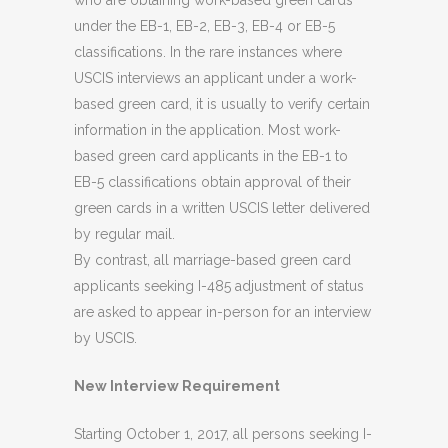
who are obtaining work-based green cards
under the EB-1, EB-2, EB-3, EB-4 or EB-5
classifications. In the rare instances where
USCIS interviews an applicant under a work-
based green card, it is usually to verify certain
information in the application. Most work-
based green card applicants in the EB-1 to
EB-5 classifications obtain approval of their
green cards in a written USCIS letter delivered
by regular mail.
By contrast, all marriage-based green card
applicants seeking I-485 adjustment of status
are asked to appear in-person for an interview
by USCIS.
New Interview Requirement
Starting October 1, 2017, all persons seeking I-