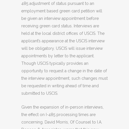
485 adjustment of status pursuant to an
employment based green card petition will
be given an interview appointment before
receiving green card status. Interviews are
held at the local district offices of USCIS. The
applicant’s appearance at the USCIS interview
will be obligatory. USCIS will issue interview
appointments by letter to the applicant.
Though USCIS typically provides an
opportunity to request a change in the date of
the interview appointment, such changes must
be requested in writing ahead of time and
submitted to USCIS.
Given the expansion of in-person interviews,
the effect on I-485 processing times are
concerning. David Morris, Of Counsel to I.A.