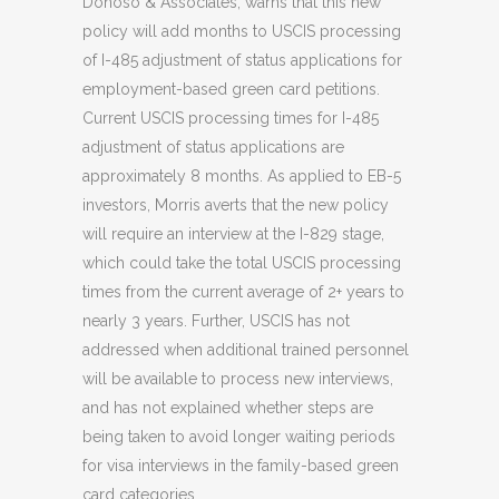
Donoso & Associates, warns that this new
policy will add months to USCIS processing
of I-485 adjustment of status applications for
employment-based green card petitions.
Current USCIS processing times for I-485
adjustment of status applications are
approximately 8 months. As applied to EB-5
investors, Morris averts that the new policy
will require an interview at the I-829 stage,
which could take the total USCIS processing
times from the current average of 2+ years to
nearly 3 years. Further, USCIS has not
addressed when additional trained personnel
will be available to process new interviews,
and has not explained whether steps are
being taken to avoid longer waiting periods
for visa interviews in the family-based green
card categories.