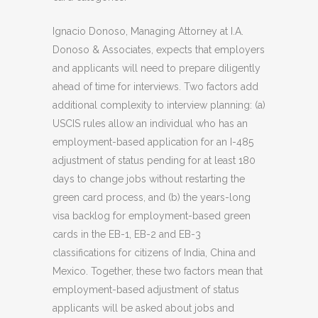
Ignacio Donoso, Managing Attorney at I.A.
Donoso & Associates, expects that employers
and applicants will need to prepare diligently
ahead of time for interviews. Two factors add
additional complexity to interview planning: (a)
USCIS rules allow an individual who has an
employment-based application for an I-485
adjustment of status pending for at least 180
days to change jobs without restarting the
green card process, and (b) the years-long
visa backlog for employment-based green
cards in the EB-1, EB-2 and EB-3
classifications for citizens of India, China and
Mexico. Together, these two factors mean that
employment-based adjustment of status
applicants will be asked about jobs and