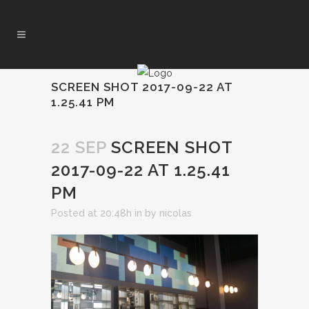
SCREEN SHOT 2017-09-22 AT
1.25.41 PM
22 SEP
SCREEN SHOT
2017-09-22 AT 1.25.41
PM
Posted at 20:48h
in
by
nicolas