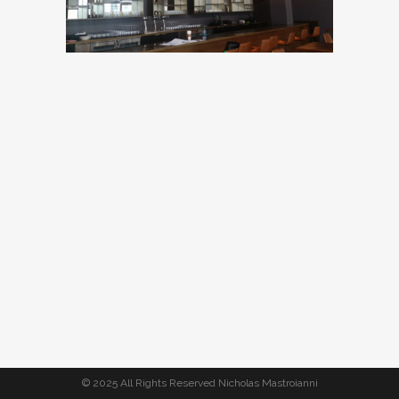
© 2025 All Rights Reserved Nicholas Mastroianni