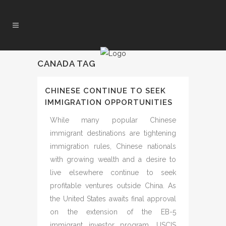
CANADA TAG
CHINESE CONTINUE TO SEEK
IMMIGRATION OPPORTUNITIES
While many popular Chinese
immigrant destinations are tightening
immigration rules, Chinese nationals
with growing wealth and a desire to
live elsewhere continue to seek
profitable ventures outside China. As
the United States awaits final approval
on the extension of the EB-5
immigrant investor program, USCIS