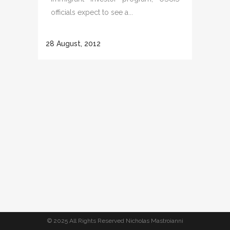
officials expect to see a...
28 August, 2012
© 2025 All Rights Reserved Nicholas Mastroianni