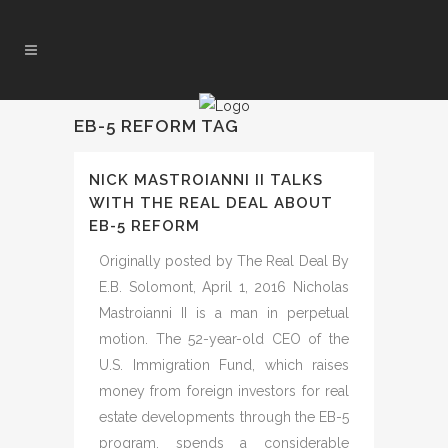
EB-5 REFORM TAG
NICK MASTROIANNI II TALKS
WITH THE REAL DEAL ABOUT
EB-5 REFORM
Originally posted by The Real Deal By
E.B. Solomont, April 1, 2016 Nicholas
Mastroianni II is a man in perpetual
motion. The 52-year-old CEO of the
U.S. Immigration Fund, which raises
money from foreign investors for real
estate developments through the EB-5
program, spends a considerable