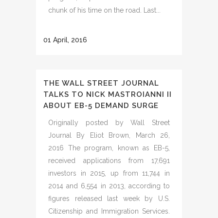
chunk of his time on the road. Last...
01 April, 2016
THE WALL STREET JOURNAL
TALKS TO NICK MASTROIANNI II
ABOUT EB-5 DEMAND SURGE
Originally posted by Wall Street
Journal By Eliot Brown, March 26,
2016 The program, known as EB-5,
received applications from 17,691
investors in 2015, up from 11,744 in
2014 and 6,554 in 2013, according to
figures released last week by U.S.
Citizenship and Immigration Services.