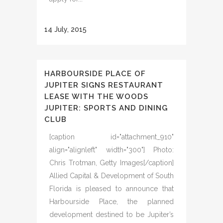
14 July, 2015
HARBOURSIDE PLACE OF
JUPITER SIGNS RESTAURANT
LEASE WITH THE WOODS
JUPITER: SPORTS AND DINING
CLUB
[caption id="attachment_910"
align="alignleft" width="300"] Photo:
Chris Trotman, Getty Images[/caption]
Allied Capital & Development of South
Florida is pleased to announce that
Harbourside Place, the planned
development destined to be Jupiter’s