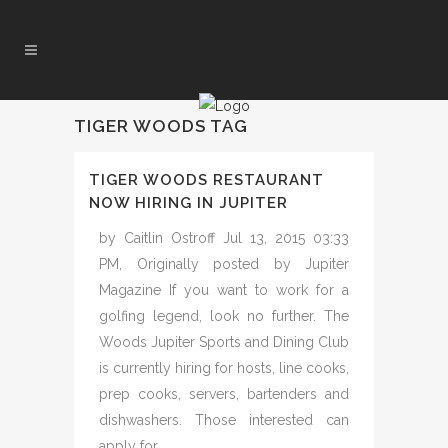
TIGER WOODS TAG
TIGER WOODS RESTAURANT
NOW HIRING IN JUPITER
by Caitlin Ostroff Jul 13, 2015 03:33
PM, Originally posted by Jupiter
Magazine If you want to work for a
golfing legend, look no further. The
Woods Jupiter Sports and Dining Club
is currently hiring for hosts, line cooks,
prep cooks, servers, bartenders and
dishwashers. Those interested can
apply for...