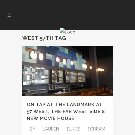
WEST 57TH TAG
ON TAP AT THE LANDMARK AT
57 WEST, THE FAR WEST SIDE’S
NEW MOVIE HOUSE
BY LAUREN ELKIES SCHRAM