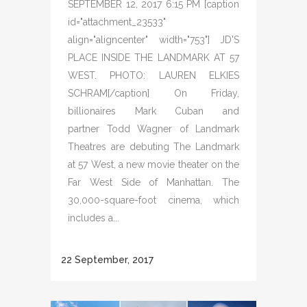
SEPTEMBER 12, 2017 6:15 PM [caption
id="attachment_23533"
align="aligncenter" width="753"] JD'S
PLACE INSIDE THE LANDMARK AT 57
WEST. PHOTO: LAUREN ELKIES
SCHRAM[/caption] On Friday,
billionaires Mark Cuban and
partner Todd Wagner of Landmark
Theatres are debuting The Landmark
at 57 West, a new movie theater on the
Far West Side of Manhattan. The
30,000-square-foot cinema, which
includes a...
22 September, 2017