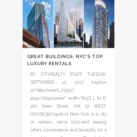
GREAT BUILDINGS: NYC’S TOP
LUXURY RENTALS
BY CITYREALTY STAFF TUESDAY,
SEPTEMBER 12, 2017 [caption
id="attachment_23550"
align="aligncenter" width="825"] L to R:
461 Dean Street, VIA 57 WEST,
HOUSE39[/caption] New York is a city
of renters, we're told–and leasing
offers convenience and flexibility for a