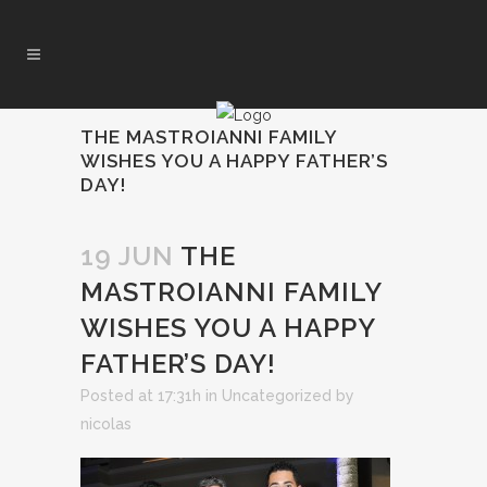
THE MASTROIANNI FAMILY
WISHES YOU A HAPPY FATHER’S
DAY!
19 JUN
THE
MASTROIANNI FAMILY
WISHES YOU A HAPPY
FATHER’S DAY!
Posted at 17:31h
in
Uncategorized
by
nicolas