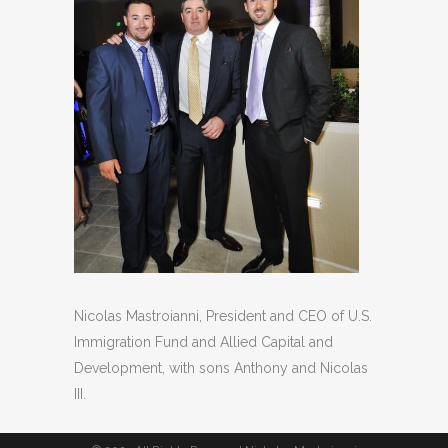
Nicolas Mastroianni, President and CEO of U.S.
Immigration Fund and Allied Capital and
Development, with sons Anthony and Nicolas
III.