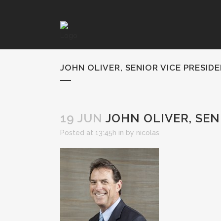
JOHN OLIVER, SENIOR VICE PRESID
19 JUN
JOHN OLIVER, SEN
Posted at 13:45h
in
by
nicolas