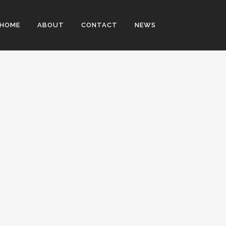
HOME
ABOUT
CONTACT
NEWS