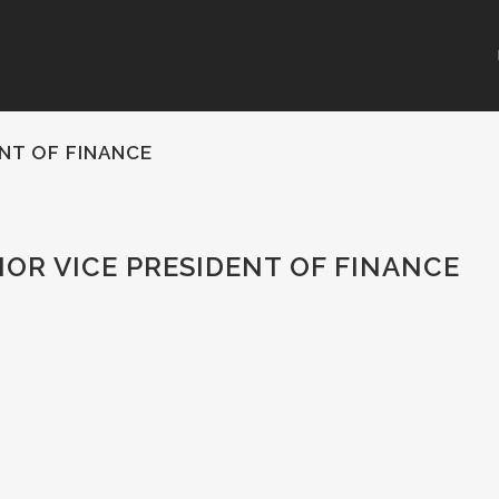
ENT OF FINANCE
IOR VICE PRESIDENT OF FINANCE