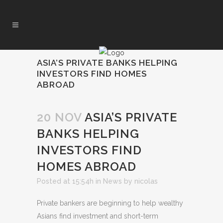
ASIA’S PRIVATE BANKS HELPING
INVESTORS FIND HOMES
ABROAD
20 NOV
ASIA’S PRIVATE
BANKS HELPING
INVESTORS FIND
HOMES ABROAD
Posted at 15:54h
in
News
by
nicolas
Private bankers are beginning to help wealthy
Asians find investment and short-term