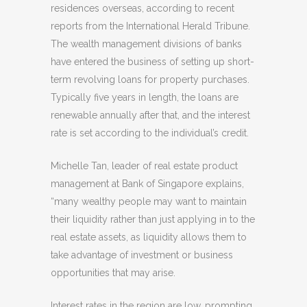
residences overseas, according to recent
reports from the International Herald Tribune.
The wealth management divisions of banks
have entered the business of setting up short-
term revolving loans for property purchases.
Typically five years in length, the loans are
renewable annually after that, and the interest
rate is set according to the individual’s credit.
Michelle Tan, leader of real estate product
management at Bank of Singapore explains,
“many wealthy people may want to maintain
their liquidity rather than just applying in to the
real estate assets, as liquidity allows them to
take advantage of investment or business
opportunities that may arise.
Interest rates in the region are low, prompting