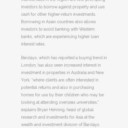
investors to borrow against property and use
cash for other higher-return investments.
Borrowing in Asian countries also allows
investors to avoid banking with Western
banks, which are experiencing higher loan
interest rates.
Barclays, which has reported a buying trend in
London, has also seen increased interest in
investment in properties in Australia and New
York, “where clients are often interested in
potential returns and also in purchasing
homes for use by their children who may be
looking at attending overseas universities,”
explains Bryan Henning, head of global
research and investments for Asia at the
wealth and investment division of Barclays.