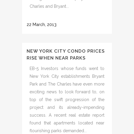
Charles and Bryant...
22 March, 2013
NEW YORK CITY CONDO PRICES
RISE WHEN NEAR PARKS
EB-5 Investors whose funds went to
New York City establishments Bryant
Park and The Charles have even more
exciting news to look forward to, on
top of the swift progression of the
project and its already-impending
success. A recent real estate report
found that apartments located near
flourishing parks demanded...