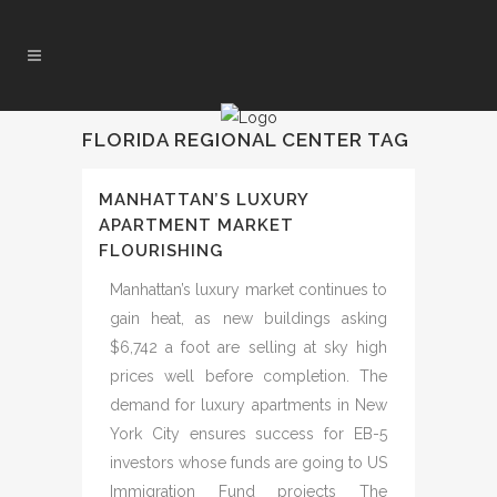
FLORIDA REGIONAL CENTER TAG
MANHATTAN’S LUXURY
APARTMENT MARKET
FLOURISHING
Manhattan’s luxury market continues to
gain heat, as new buildings asking
$6,742 a foot are selling at sky high
prices well before completion. The
demand for luxury apartments in New
York City ensures success for EB-5
investors whose funds are going to US
Immigration Fund projects The