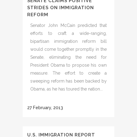
SENATE CLAIMS POSITIVE
STRIDES ON IMMIGRATION
REFORM
Senator John McCain predicted that
efforts to craft a wide-ranging,
bipartisan immigration reform bill
would come together promptly in the
Senate, eliminating the need for
President Obama to propose his own
measure. The effort to create a
sweeping reform has been backed by
Obama, as he has toured the nation...
27 February, 2013
U.S. IMMIGRATION REPORT