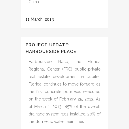
China...
11 March, 2013
PROJECT UPDATE:
HARBOURSIDE PLACE
Harbourside Place, the Florida
Regional Center (FRC) public-private
real estate development in Jupiter,
Florida, continues to move forward, as
the first concrete pour was executed
on the week of February 25, 2013. As
of March 1, 2013: 85% of the overall
drainage system was installed 20% of
the domestic water main lines...