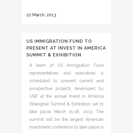
22 March, 2013
US IMMIGRATION FUND TO
PRESENT AT INVEST IN AMERICA
SUMMIT & EXHIBITION
A team of US Immigration Fund
representatives and executives is
scheduled to present current and
prospective projects developed by
USIF at the annual Invest in America
(Shanghai) Summit & Exhibition, set to
take place March 15-18, 2013. The
summit will be the largest American
investment conference to take place in