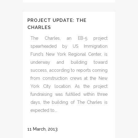
PROJECT UPDATE: THE
CHARLES
The Charles, an EB-5 project
spearheaded by US Immigration
Fund’s New York Regional Center, is
underway and building toward
success, according to reports coming
from construction crews at the New
York City location. As the project
fundraising was fulfilled within three
days, the building of The Charles is
expected to...
11 March, 2013