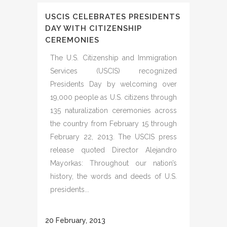
USCIS CELEBRATES PRESIDENTS
DAY WITH CITIZENSHIP
CEREMONIES
The U.S. Citizenship and Immigration
Services (USCIS) recognized
Presidents Day by welcoming over
19,000 people as U.S. citizens through
135 naturalization ceremonies across
the country from February 15 through
February 22, 2013. The USCIS press
release quoted Director Alejandro
Mayorkas: Throughout our nation’s
history, the words and deeds of U.S.
presidents...
20 February, 2013