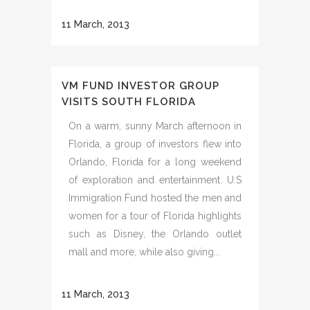
11 March, 2013
VM FUND INVESTOR GROUP
VISITS SOUTH FLORIDA
On a warm, sunny March afternoon in
Florida, a group of investors flew into
Orlando, Florida for a long weekend
of exploration and entertainment. U.S
Immigration Fund hosted the men and
women for a tour of Florida highlights
such as Disney, the Orlando outlet
mall and more, while also giving...
11 March, 2013