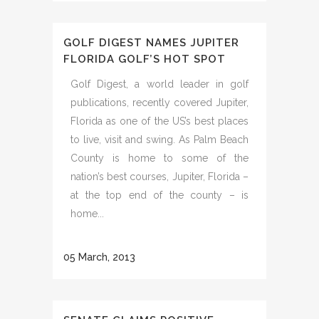
GOLF DIGEST NAMES JUPITER
FLORIDA GOLF’S HOT SPOT
Golf Digest, a world leader in golf
publications, recently covered Jupiter,
Florida as one of the US’s best places
to live, visit and swing. As Palm Beach
County is home to some of the
nation’s best courses, Jupiter, Florida –
at the top end of the county – is
home...
05 March, 2013