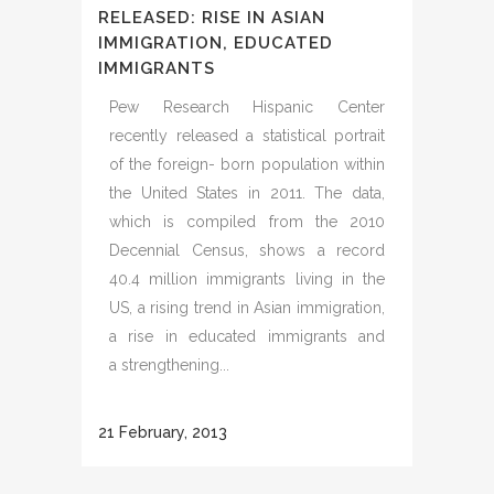
RELEASED: RISE IN ASIAN
IMMIGRATION, EDUCATED
IMMIGRANTS
Pew Research Hispanic Center
recently released a statistical portrait
of the foreign- born population within
the United States in 2011. The data,
which is compiled from the 2010
Decennial Census, shows a record
40.4 million immigrants living in the
US, a rising trend in Asian immigration,
a rise in educated immigrants and
a strengthening...
21 February, 2013