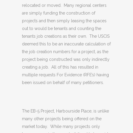
relocated or moved. Many regional centers
are simply funding the construction of
projects and then simply leasing the spaces
out to would be tenants and counting the
tenants job creations as their own. The USCIS
deemed this to be an inaccurate calculation of
the job creation numbers for a project, as the
project being constructed was only indirectly
creating a job. All of this has resulted in
multiple requests For Evidence (RFE’s) having
been issued on behalf of many petitioners.
The EB-5 Project, Harbourside Place, is unlike
many other projects being offered on the
market today. While many projects only