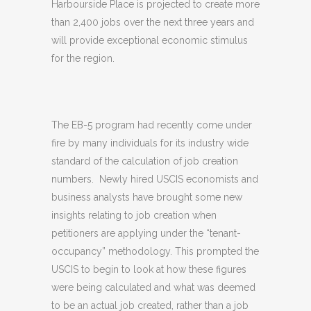
Harbourside Place is projected to create more
than 2,400 jobs over the next three years and
will provide exceptional economic stimulus
for the region.
The EB-5 program had recently come under
fire by many individuals for its industry wide
standard of the calculation of job creation
numbers. Newly hired USCIS economists and
business analysts have brought some new
insights relating to job creation when
petitioners are applying under the “tenant-
occupancy” methodology. This prompted the
USCIS to begin to look at how these figures
were being calculated and what was deemed
to be an actual job created, rather than a job