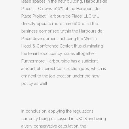
lease spaces in the new building, Harbourside
Place, LLC owns 100% of the Harbourside
Place Project. Harbourside Place, LLC will
directly operate more than 60% of all the
business comprised within the Harbourside
Place development including the Westin
Hotel & Conference Center; thus eliminating
the tenant-occupancy issues altogether.
Furthermore, Harbourside has a sufficient
amount of indirect construction jobs, which is
eminent to the job creation under the new
policy as well.
In conclusion, applying the regulations
currently being discussed in USCIS and using
a very conservative calculation, the