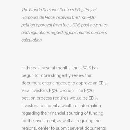
The Florida Regional Center’s EB-5 Project,
Harbourside Place, received the first I-526
petition approval from the USCIS post new rules
and regulations regarding job creation numbers
calculation.
In the past several months, the USCIS has
begun to more stringently review the
document criteria needed to approve an EB-5
Visa Investor’s I-526 petition. The I-526
petition process requires would be EB-5
investors to submit a wealth of information
regarding their financial sourcing of funding
for the investment, as well as requiring the
regional center to submit several documents