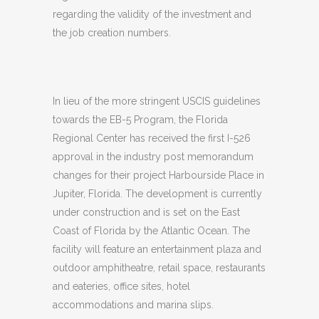
regarding the validity of the investment and
the job creation numbers.
In lieu of the more stringent USCIS guidelines
towards the EB-5 Program, the Florida
Regional Center has received the first I-526
approval in the industry post memorandum
changes for their project Harbourside Place in
Jupiter, Florida. The development is currently
under construction and is set on the East
Coast of Florida by the Atlantic Ocean. The
facility will feature an entertainment plaza and
outdoor amphitheatre, retail space, restaurants
and eateries, office sites, hotel
accommodations and marina slips.