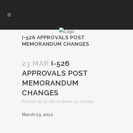
I-526 APPROVALS POST
MEMORANDUM CHANGES
23 MAR
I-526
APPROVALS POST
MEMORANDUM
CHANGES
Posted at 21:16h
in
News
by
nicolas
March 23, 2012