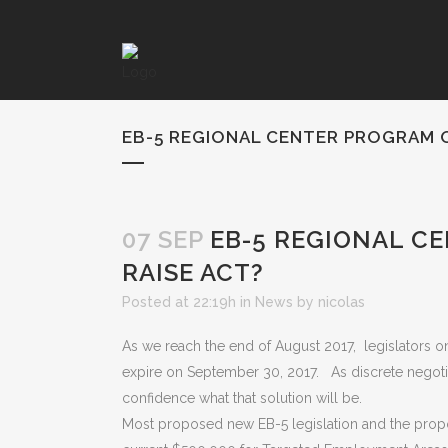
EB-5 REGIONAL CENTER PROGRAM 
07 SEP
EB-5 REGIONAL C
RAISE ACT?
Posted at 22:19h
in
News
by
nicolas
As we reach the end of August 2017, legislators on
expire on September 30, 2017. As discrete negotiat
confidence what that solution will be.
Most proposed new EB-5 legislation and the propo