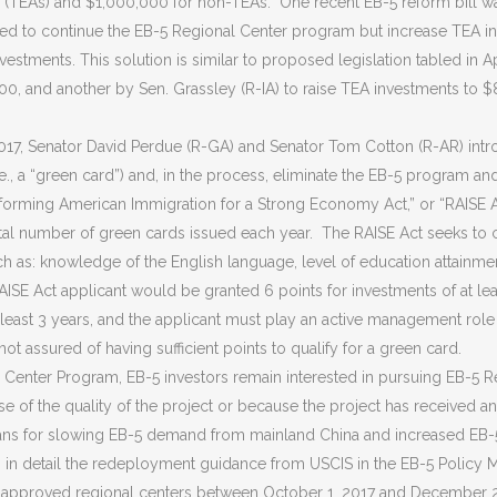
(TEAs) and $1,000,000 for non-TEAs. One recent EB-5 reform bill wa
posed to continue the EB-5 Regional Center program but increase TEA 
investments. This solution is similar to proposed legislation tabled in
0, and another by Sen. Grassley (R-IA) to raise TEA investments to
 2017, Senator David Perdue (R-GA) and Senator Tom Cotton (R-AR) intr
.e., a “green card”) and, in the process, eliminate the EB-5 program 
orming American Immigration for a Strong Economy Act,” or “RAISE Ac
al number of green cards issued each year. The RAISE Act seeks to crea
ch as: knowledge of the English language, level of education attainmen
SE Act applicant would be granted 6 points for investments of at least
at least 3 years, and the applicant must play an active management ro
ot assured of having sufficient points to qualify for a green card.
l Center Program, EB-5 investors remain interested in pursuing EB-5 R
use of the quality of the project or because the project has received 
lans for slowing EB-5 demand from mainland China and increased EB-
 in detail the redeployment guidance from USCIS in the EB-5 Policy 
-approved regional centers between October 1, 2017 and December 29,