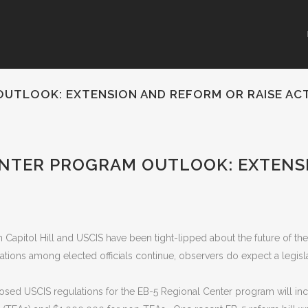
OUTLOOK: EXTENSION AND REFORM OR RAISE AC
ENTER PROGRAM OUTLOOK: EXTENS
 Capitol Hill and USCIS have been tight-lipped about the future of th
ions among elected officials continue, observers do expect a legislat
sed USCIS regulations for the EB-5 Regional Center program will in