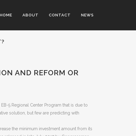
HOME
ABOUT
CONTACT
NEWS
T?
ION AND REFORM OR
e EB-5 Regional Center Program that is due to
ive solution, but few are predicting with
crease the minimum investment amount from its