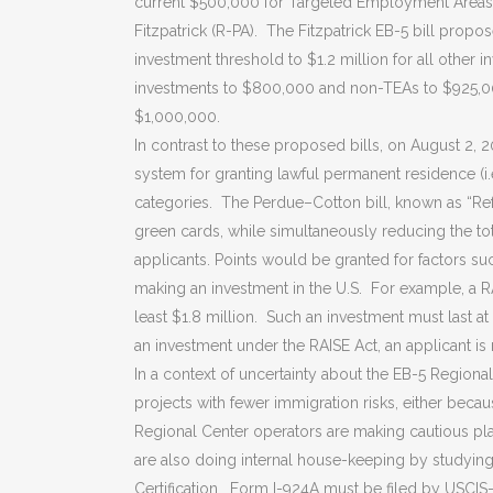
current $500,000 for Targeted Employment Areas 
Fitzpatrick (R-PA). The Fitzpatrick EB-5 bill pro
investment threshold to $1.2 million for all other 
investments to $800,000 and non-TEAs to $925,00
$1,000,000.
In contrast to these proposed bills, on August 2,
system for granting lawful permanent residence (i
categories. The Perdue–Cotton bill, known as “Ref
green cards, while simultaneously reducing the tot
applicants. Points would be granted for factors su
making an investment in the U.S. For example, a RAI
least $1.8 million. Such an investment must last 
an investment under the RAISE Act, an applicant is n
In a context of uncertainty about the EB-5 Regiona
projects with fewer immigration risks, either beca
Regional Center operators are making cautious p
are also doing internal house-keeping by studying
Certification. Form I-924A must be filed by USCIS