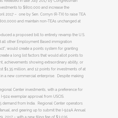
s released in late July 2017 by Congressman
investments to $800,000 and increase the
 April 2017 – one by Sen. Cornyn (R-TX) to raise TEA
 $800,0000 and maintain non-TEAs unchanged at
oduced a proposed bill to entirely revamp the U.S.
and all other Employment Based immigration
t”, would create a points system for granting
te a long list factors that would allot points to
t, achievements showing extraordinary ability, or
 $1.35 million, and 12 points for investments of at
le in a new commercial enterprise. Despite making
egional Center investments, with a preference for
an I-924 exemplar approval from USCIS.
5 demand from India. Regional Center operators
Manual, and gearing up to submit the I-924A Annual
 2017 – with a new filing fee of $3,035.