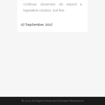
continue, observers do expect a
legislative solution, but few...
07 September, 2017
© 2025 All Rights Reserved Nicholas Mastroianni