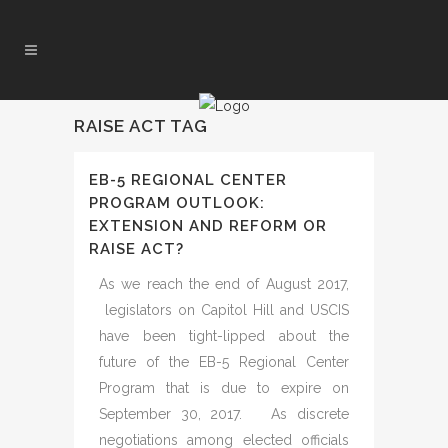
RAISE ACT TAG
EB-5 REGIONAL CENTER
PROGRAM OUTLOOK:
EXTENSION AND REFORM OR
RAISE ACT?
As we reach the end of August 2017,
legislators on Capitol Hill and USCIS
have been tight-lipped about the
future of the EB-5 Regional Center
Program that is due to expire on
September 30, 2017. As discrete
negotiations among elected officials