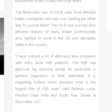
businesses in the US and hire local talent.
The temporary ban on H1-B visas have affected
Indian companies who are now looking are other
way to source talent. The H1-B visa row has also
affected dreams of many Indian professionals
who wanted to work in the US and ultimately
settle in the country.
"I have noticed a lot of attorneys face problems
with entry level H1B petitions. The H1B visa
approval has become harder for applicants in
general regardless of their nationality. It is
impacting Indians more because India is the
largest filer of H1B visas," said Abhinav Lohia,
Practice Chair India and South Asia, Davies &
Associates, LLC.