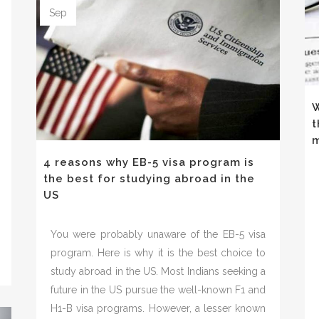
Sep
-
W
t
m
4 reasons why EB-5 visa program is
the best for studying abroad in the
US
You were probably unaware of the EB-5 visa
program. Here is why it is the best choice to
study abroad in the US. Most Indians seeking a
future in the US pursue the well-known F1 and
H1-B visa programs. However, a lesser known