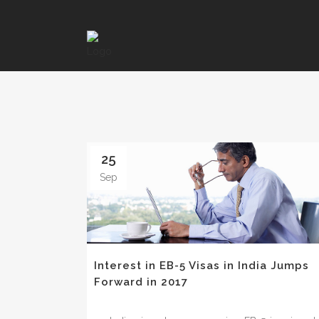
25
Sep
Interest in EB-5 Visas in India Jumps
Forward in 2017