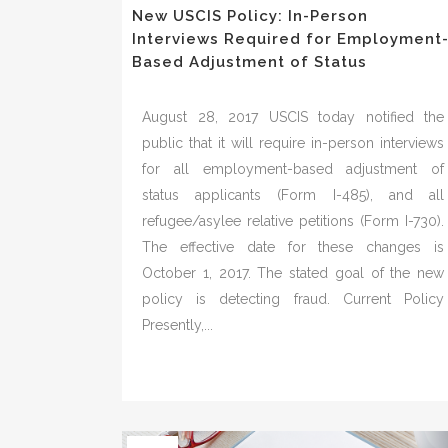
New USCIS Policy: In-Person
Interviews Required for Employment
Based Adjustment of Status
August 28, 2017 USCIS today notified the
public that it will require in-person interviews
for all employment-based adjustment of
status applicants (Form I-485), and all
refugee/asylee relative petitions (Form I-730).
The effective date for these changes is
October 1, 2017. The stated goal of the new
policy is detecting fraud. Current Policy
Presently,...