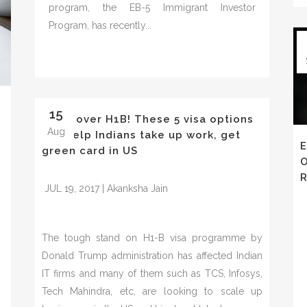
program, the EB-5 Immigrant Investor
Program, has recently...
15
Move over H1B! These 5 visa options
Aug
will help Indians take up work, get
E
green card in US
O
R
JUL 19, 2017 | Akanksha Jain
The tough stand on H1-B visa programme by
Donald Trump administration has affected Indian
IT firms and many of them such as TCS, Infosys,
Tech Mahindra, etc, are looking to scale up