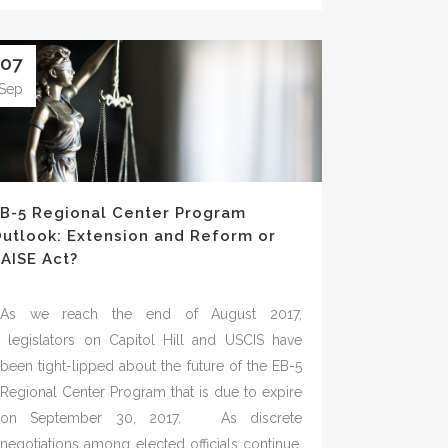
07
Sep
B-5 Regional Center Program
utlook: Extension and Reform or
AISE Act?
As we reach the end of August 2017,
legislators on Capitol Hill and USCIS have
been tight-lipped about the future of the EB-5
Regional Center Program that is due to expire
on September 30, 2017. As discrete
negotiations among elected officials continue,