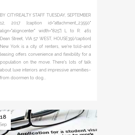
BY CITYREALTY STAFF TUESDAY, SEPTEMBER
12, 2017 [caption id="attachment_23550"
align="aligncenter" width="825"] L to R: 461
Dean Street, VIA 57 WEST, HOUSE39[/caption]
New York is a city of renters, we're told–and
leasing offers convenience and flexibility for a
population on the move. There's lots of talk
about luxe interiors and impressive amenities–
from doormen to dog...
18
Sep