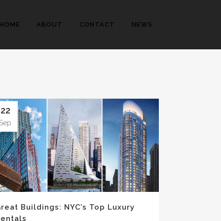
HOME
ABOUT
CONTACT
NEWS
22
Sep
reat Buildings: NYC’s Top Luxury
entals