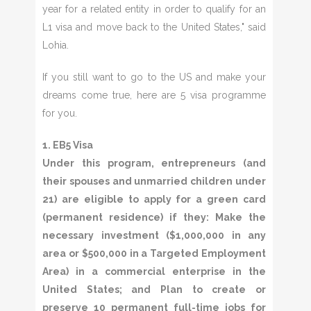
year for a related entity in order to qualify for an
L1 visa and move back to the United States," said
Lohia.
If you still want to go to the US and make your
dreams come true, here are 5 visa programme
for you.
1. EB5 Visa
Under this program, entrepreneurs (and
their spouses and unmarried children under
21) are eligible to apply for a green card
(permanent residence) if they: Make the
necessary investment ($1,000,000 in any
area or $500,000 in a Targeted Employment
Area) in a commercial enterprise in the
United States; and Plan to create or
preserve 10 permanent full-time jobs for