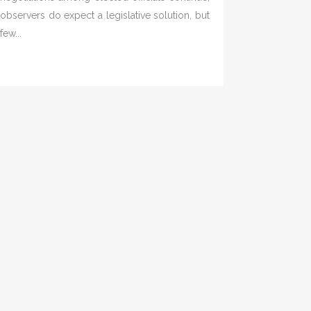
observers do expect a legislative solution, but
few...