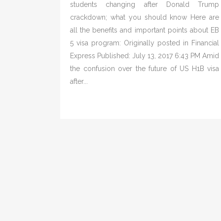
students changing after Donald Trump
crackdown; what you should know Here are
all the benefits and important points about EB
5 visa program: Originally posted in Financial
Express Published: July 13, 2017 6:43 PM Amid
the confusion over the future of US H1B visa
after...