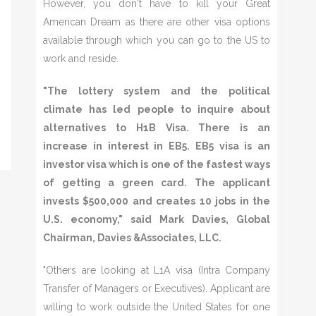
However, you don't have to kill your Great
American Dream as there are other visa options
available through which you can go to the US to
work and reside.
"The lottery system and the political
climate has led people to inquire about
alternatives to H1B Visa. There is an
increase in interest in EB5. EB5 visa is an
investor visa which is one of the fastest ways
of getting a green card. The applicant
invests $500,000 and creates 10 jobs in the
U.S. economy," said Mark Davies, Global
Chairman, Davies &Associates, LLC.
"Others are looking at L1A visa (Intra Company
Transfer of Managers or Executives). Applicant are
willing to work outside the United States for one