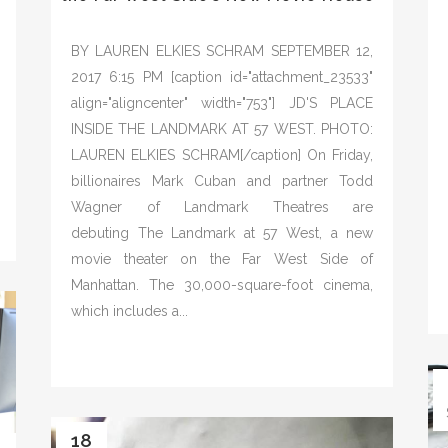
BY LAUREN ELKIES SCHRAM SEPTEMBER 12,
2017 6:15 PM [caption id="attachment_23533"
align="aligncenter" width="753"] JD'S PLACE
INSIDE THE LANDMARK AT 57 WEST. PHOTO:
LAUREN ELKIES SCHRAM[/caption] On Friday,
billionaires Mark Cuban and partner Todd
Wagner of Landmark Theatres are
debuting The Landmark at 57 West, a new
movie theater on the Far West Side of
Manhattan. The 30,000-square-foot cinema,
which includes a...
18