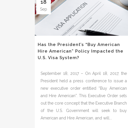
18
Sep
Has the President’s “Buy American
Hire American” Policy Impacted the
U.S. Visa System?
September 18, 2017 – On April 18, 2017, the
President held a press conference to issue a
new executive order entitled “Buy American
and Hire American”. This Executive Order sets
out the core concept that the Executive Branch
of the U.S. Government will seek to buy
American and Hire American, and will...