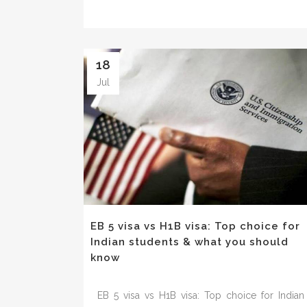
18
Jul
EB 5 visa vs H1B visa: Top choice for
Indian students & what you should
know
EB 5 visa vs H1B visa: Top choice for Indian