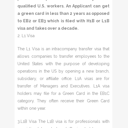
qualified U.S. workers. An Applicant can get
a green card in less than 2 years as opposed
to EB2 or EB3 which is filed with H1B or L1B
visa and takes over a decade.
2. L1 Visa
The L1 Visa is an intracompany transfer visa that
allows companies to transfer employees to the
United States with the purpose of developing
operations in the US by opening a new branch,
subsidiary, or affiliate office. L1A visas are for
transfer of Managers and Executives. L1A visa
holders may file for a Green Card in the EB1C
category. They often receive their Green Card
within one year.
3.L1B Visa The L1B visa is for professionals with