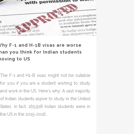
hy F-1 and H-1B visas are worse
han you think for Indian students
oving to US
The F-1 and H1-B visas might not be suitable
for you if you are a student wishing to study
and work in the US. Here's why: A vast majority
of Indian students aspire to study in the United
States. In fact, 165,918 Indian students were in
the US in the 2015-2016...