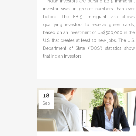
Indian investors are pursing EB-5 immigrant
investor visas in greater numbers than ever
before. The EB-5 immigrant visa allows
qualifying investors to receive green cards,
based on an investment of US$500,000 in the
U.S. that creates at least 10 new jobs. The U.S.
Department of State (“DOS”) statistics show
that Indian investors...
18
Sep