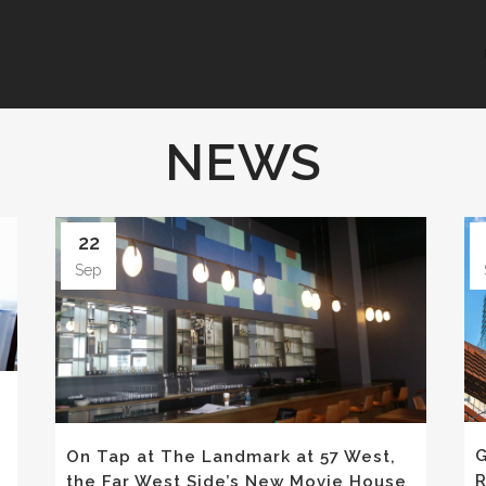
NEWS
22
Sep
G
On Tap at The Landmark at 57 West,
R
the Far West Side’s New Movie House